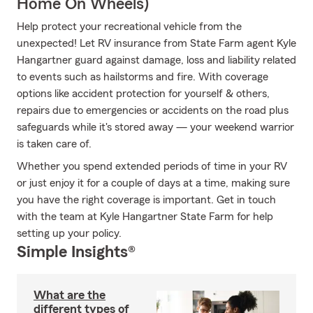
Home On Wheels)
Help protect your recreational vehicle from the
unexpected! Let RV insurance from State Farm agent Kyle
Hangartner guard against damage, loss and liability related
to events such as hailstorms and fire. With coverage
options like accident protection for yourself & others,
repairs due to emergencies or accidents on the road plus
safeguards while it's stored away — your weekend warrior
is taken care of.
Whether you spend extended periods of time in your RV
or just enjoy it for a couple of days at a time, making sure
you have the right coverage is important. Get in touch
with the team at Kyle Hangartner State Farm for help
setting up your policy.
Simple Insights®
What are the
different types of