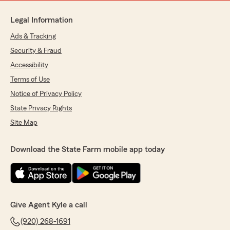
Legal Information
Ads & Tracking
Security & Fraud
Accessibility
Terms of Use
Notice of Privacy Policy
State Privacy Rights
Site Map
Download the State Farm mobile app today
Give Agent Kyle a call
(920) 268-1691