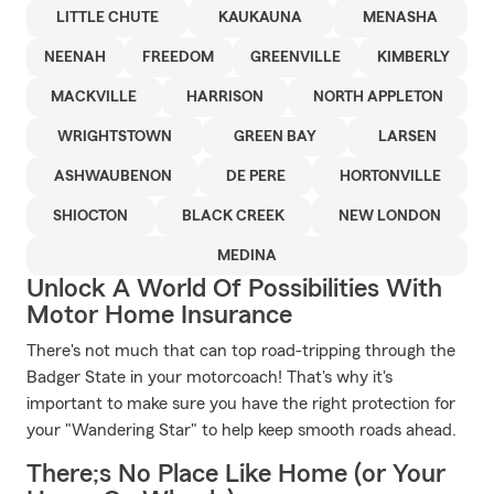
LITTLE CHUTE
KAUKAUNA
MENASHA
NEENAH
FREEDOM
GREENVILLE
KIMBERLY
MACKVILLE
HARRISON
NORTH APPLETON
WRIGHTSTOWN
GREEN BAY
LARSEN
ASHWAUBENON
DE PERE
HORTONVILLE
SHIOCTON
BLACK CREEK
NEW LONDON
MEDINA
Unlock A World Of Possibilities With
Motor Home Insurance
There's not much that can top road-tripping through the
Badger State in your motorcoach! That's why it's
important to make sure you have the right protection for
your "Wandering Star" to help keep smooth roads ahead.
There;s No Place Like Home (or Your