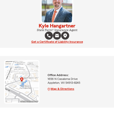
Kyle Hangartner
State Farm® Insurance Agent
Get a Certificate of Liability Insurance
Office Address:
1656 N Casaloma Drive
Appleton, WI 54913-8245
Map & Directions