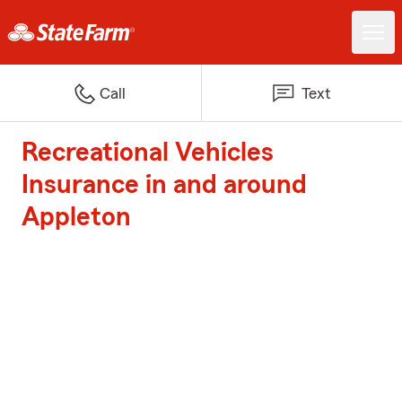
Call
Text
Recreational Vehicles
Insurance in and around
Appleton