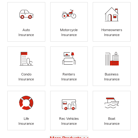
Auto
Motorcycle
Homeowners
Insurance
Insurance
Insurance
Condo
Renters
Business
Insurance
Insurance
Insurance
Life
Rec Vehicles
Boat
Insurance
Insurance
Insurance