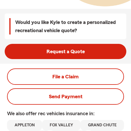
Would you like Kyle to create a personalized
recreational vehicle quote?
Request a Quote
File a Claim
Send Payment
We also offer
rec vehicles
insurance in:
APPLETON
FOX VALLEY
GRAND CHUTE