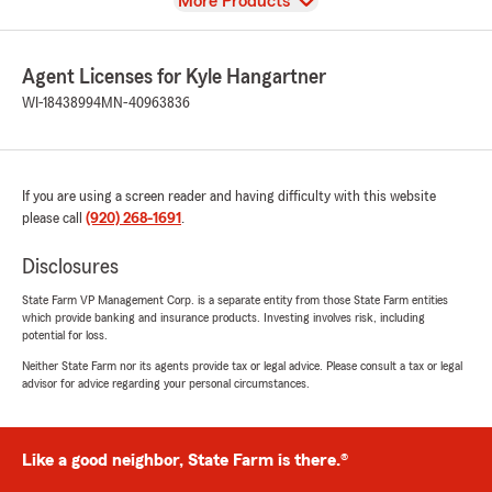
View
More Products
Agent Licenses for Kyle Hangartner
WI-18438994
MN-40963836
If you are using a screen reader and having difficulty with this website
please call
(920) 268-1691
.
Disclosures
State Farm VP Management Corp. is a separate entity from those State Farm entities
which provide banking and insurance products. Investing involves risk, including
potential for loss.
Neither State Farm nor its agents provide tax or legal advice. Please consult a tax or legal
advisor for advice regarding your personal circumstances.
Like a good neighbor, State Farm is there.®