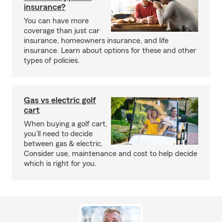
insurance?
You can have more
coverage than just car
insurance, homeowners insurance, and life
insurance. Learn about options for these and other
types of policies.
Gas vs electric golf
cart
When buying a golf cart,
you’ll need to decide
between gas & electric.
Consider use, maintenance and cost to help decide
which is right for you.