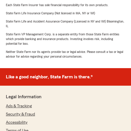
Each State Farm Insurer has sole financial responsibility for its own products.
State Farm Life Insurance Company (Not licensed in MA, NY or WI)
State Farm Life and Accident Assurance Company (Licensed in NY and WI) Bloomington,
IL
State Farm VP Management Corp. is a separate entity from those State Farm entities
which provide banking and insurance products. Investing involves risk, including
potential for loss.
Neither State Farm nor its agents provide tax or legal advice. Please consult a tax or legal
advisor for advice regarding your personal circumstances.
Like a good neighbor, State Farm is there.®
Legal Information
Ads & Tracking
Security & Fraud
Accessibility
Terms of Use