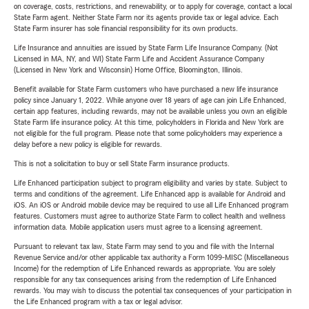
on coverage, costs, restrictions, and renewability, or to apply for coverage, contact a local
State Farm agent. Neither State Farm nor its agents provide tax or legal advice. Each
State Farm insurer has sole financial responsibility for its own products.
Life Insurance and annuities are issued by State Farm Life Insurance Company. (Not
Licensed in MA, NY, and WI) State Farm Life and Accident Assurance Company
(Licensed in New York and Wisconsin) Home Office, Bloomington, Illinois.
Benefit available for State Farm customers who have purchased a new life insurance
policy since January 1, 2022. While anyone over 18 years of age can join Life Enhanced,
certain app features, including rewards, may not be available unless you own an eligible
State Farm life insurance policy. At this time, policyholders in Florida and New York are
not eligible for the full program. Please note that some policyholders may experience a
delay before a new policy is eligible for rewards.
This is not a solicitation to buy or sell State Farm insurance products.
Life Enhanced participation subject to program eligibility and varies by state. Subject to
terms and conditions of the agreement. Life Enhanced app is available for Android and
iOS. An iOS or Android mobile device may be required to use all Life Enhanced program
features. Customers must agree to authorize State Farm to collect health and wellness
information data. Mobile application users must agree to a licensing agreement.
Pursuant to relevant tax law, State Farm may send to you and file with the Internal
Revenue Service and/or other applicable tax authority a Form 1099-MISC (Miscellaneous
Income) for the redemption of Life Enhanced rewards as appropriate. You are solely
responsible for any tax consequences arising from the redemption of Life Enhanced
rewards. You may wish to discuss the potential tax consequences of your participation in
the Life Enhanced program with a tax or legal advisor.