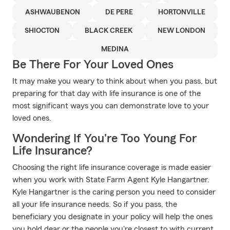
ASHWAUBENON
DE PERE
HORTONVILLE
SHIOCTON
BLACK CREEK
NEW LONDON
MEDINA
Be There For Your Loved Ones
It may make you weary to think about when you pass, but
preparing for that day with life insurance is one of the
most significant ways you can demonstrate love to your
loved ones.
Wondering If You're Too Young For
Life Insurance?
Choosing the right life insurance coverage is made easier
when you work with State Farm Agent Kyle Hangartner.
Kyle Hangartner is the caring person you need to consider
all your life insurance needs. So if you pass, the
beneficiary you designate in your policy will help the ones
you hold dear or the people you're closest to with current