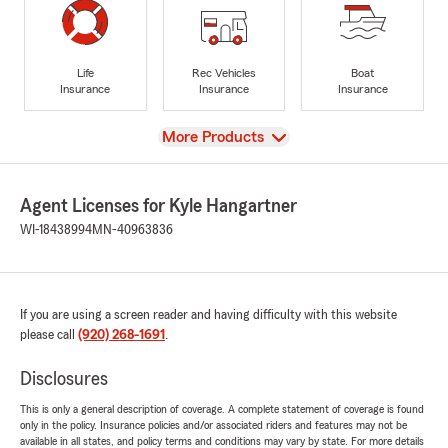
Life
Rec Vehicles
Boat
Insurance
Insurance
Insurance
View
More Products
Agent Licenses for Kyle Hangartner
WI-18438994
MN-40963836
If you are using a screen reader and having difficulty with this website
please call
(920) 268-1691
.
Disclosures
This is only a general description of coverage. A complete statement of coverage is found
only in the policy. Insurance policies and/or associated riders and features may not be
available in all states, and policy terms and conditions may vary by state. For more details