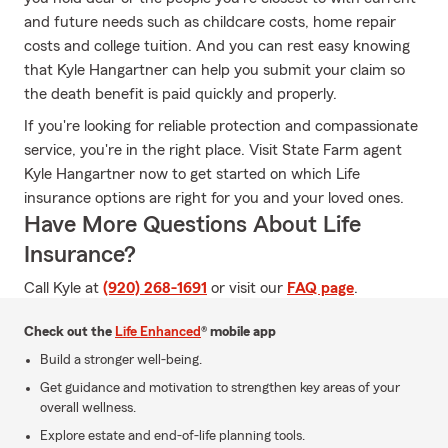
and future needs such as childcare costs, home repair
costs and college tuition. And you can rest easy knowing
that Kyle Hangartner can help you submit your claim so
the death benefit is paid quickly and properly.
If you're looking for reliable protection and compassionate
service, you're in the right place. Visit State Farm agent
Kyle Hangartner now to get started on which Life
insurance options are right for you and your loved ones.
Have More Questions About Life
Insurance?
Call Kyle at
(920) 268-1691
or visit our
FAQ page
.
Check out the
Life Enhanced
® mobile app
Build a stronger well-being.
Get guidance and motivation to strengthen key areas of your
overall wellness.
Explore estate and end-of-life planning tools.