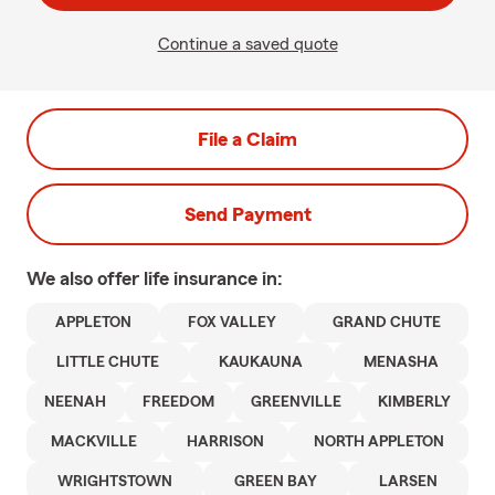
Continue a saved quote
File a Claim
Send Payment
We also offer
life
insurance in:
APPLETON
FOX VALLEY
GRAND CHUTE
LITTLE CHUTE
KAUKAUNA
MENASHA
NEENAH
FREEDOM
GREENVILLE
KIMBERLY
MACKVILLE
HARRISON
NORTH APPLETON
WRIGHTSTOWN
GREEN BAY
LARSEN