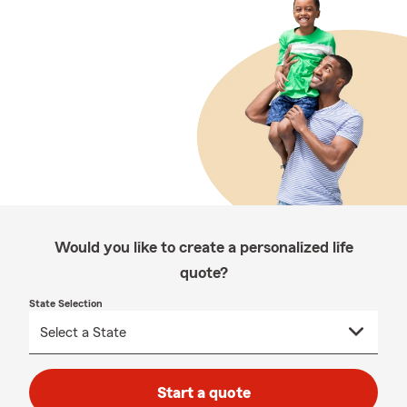
Would you like to create a personalized life
quote?
State Selection
Start a quote