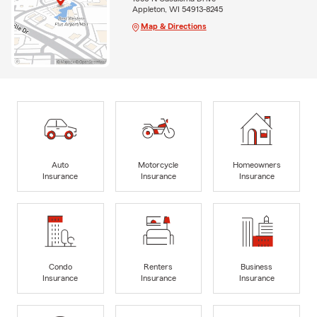
Appleton, WI 54913-8245
Map & Directions
Auto
Motorcycle
Homeowners
Insurance
Insurance
Insurance
Condo
Renters
Business
Insurance
Insurance
Insurance