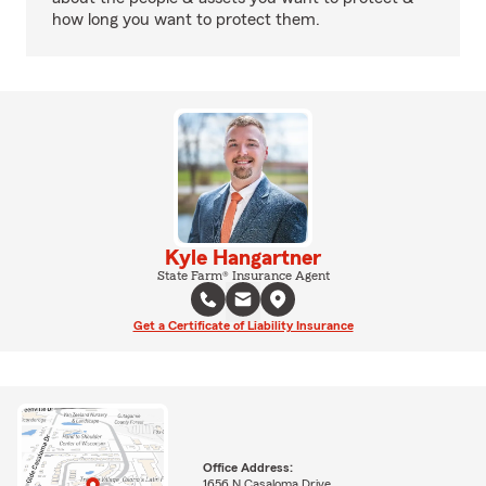
how long you want to protect them.
Kyle Hangartner
State Farm® Insurance Agent
Get a Certificate of Liability Insurance
Office Address:
1656 N Casaloma Drive