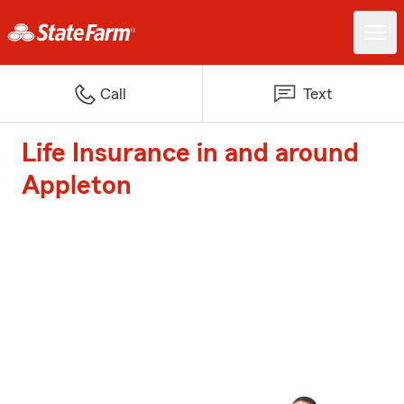
Call
Text
Life Insurance in and around
Appleton