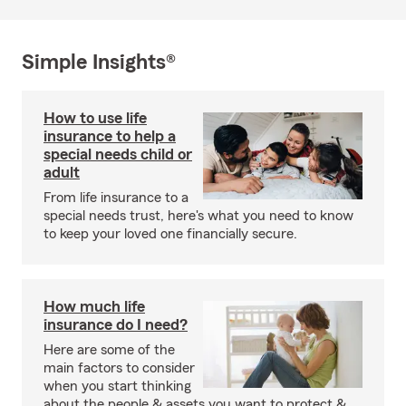
Simple Insights®
How to use life
insurance to help a
special needs child or
adult
From life insurance to a
special needs trust, here's what you need to know
to keep your loved one financially secure.
How much life
insurance do I need?
Here are some of the
main factors to consider
when you start thinking
about the people & assets you want to protect &